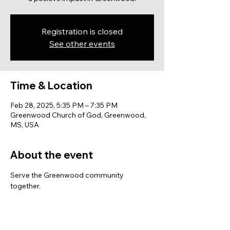
Registration is closed
See other events
Time & Location
Feb 28, 2025, 5:35 PM – 7:35 PM
Greenwood Church of God, Greenwood,
MS, USA
About the event
Serve the Greenwood community 
together.