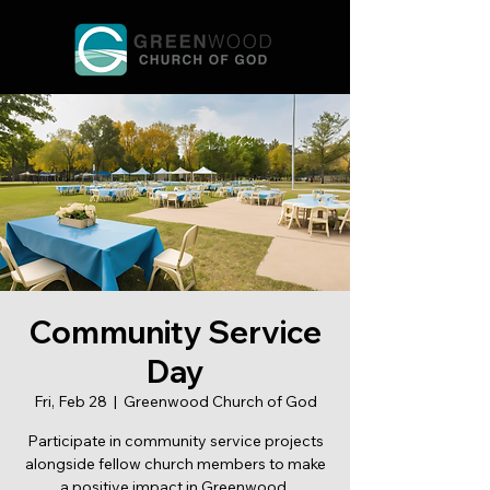
Community Service
Day
Fri, Feb 28
  |  
Greenwood Church of God
Participate in community service projects
alongside fellow church members to make
a positive impact in Greenwood.